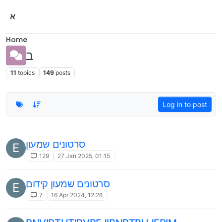
Skip to content
א
Home
ב
11
topics
149
posts
Log in to post
סרטונים שמעון
E
129
27 Jan 2025, 01:15
סרטונים שמעון קידום
E
7
16 Apr 2024, 12:28