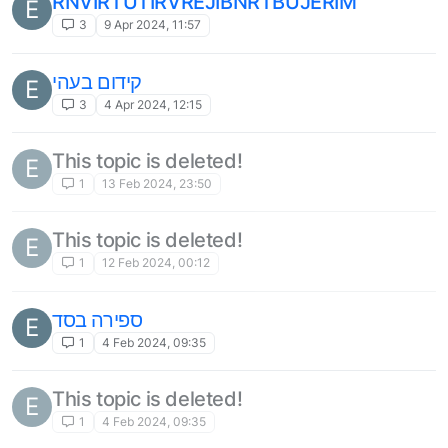
RNVIRTUTIRVREJIBNRTBUJERIM
E
3
9 Apr 2024, 11:57
קידום בעהי
E
3
4 Apr 2024, 12:15
This topic is deleted!
E
1
13 Feb 2024, 23:50
This topic is deleted!
E
1
12 Feb 2024, 00:12
ספירה בסד
E
1
4 Feb 2024, 09:35
This topic is deleted!
E
1
4 Feb 2024, 09:35