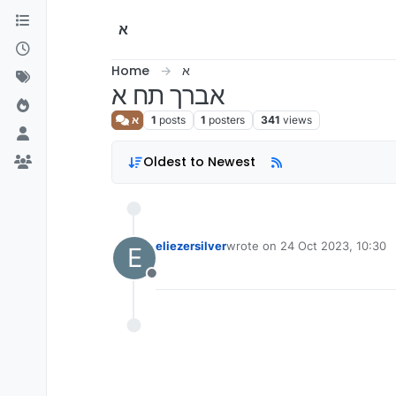
Skip to content
א
Home
א
אברך תח א
א
1
posts
1
posters
341
views
Oldest to Newest
eliezersilver
wrote on
24 Oct 2023, 10:30
E
last edited by
Offline