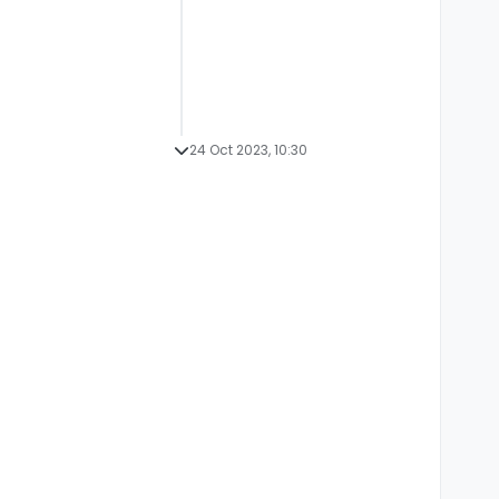
24 Oct 2023, 10:30