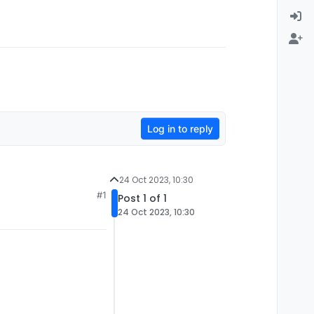
Log in to reply
24 Oct 2023, 10:30
#1
Post 1 of 1
24 Oct 2023, 10:30