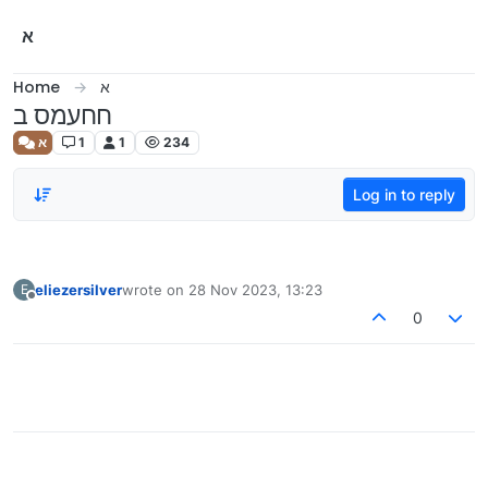
Skip to content
א
Home
א
חחעמס ב
א
1
1
234
Log in to reply
eliezersilver
wrote on
28 Nov 2023, 13:23
E
last edited by
Offline
0