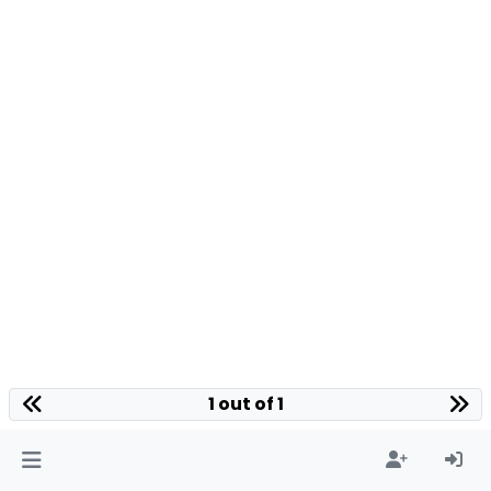
1 out of 1