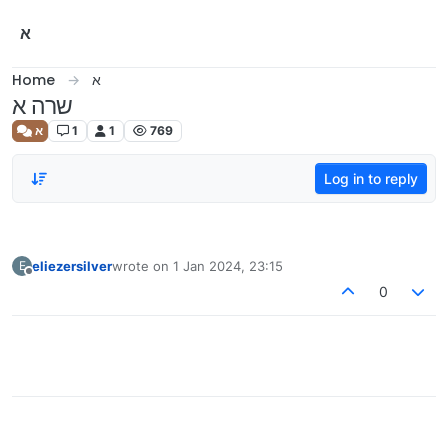
Skip to content
א
Home
א
שרה א
א
1
1
769
Log in to reply
eliezersilver
wrote on
1 Jan 2024, 23:15
E
last edited by
Offline
0