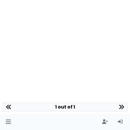
1 out of 1