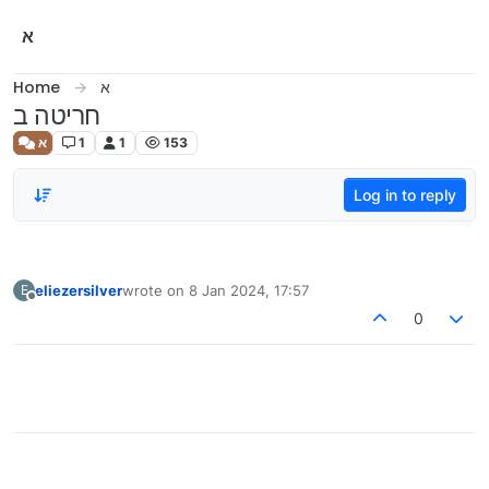
Skip to content
א
Home
א
חריטה ב
א
1
1
153
Log in to reply
eliezersilver
wrote on
8 Jan 2024, 17:57
E
last edited by
Offline
0