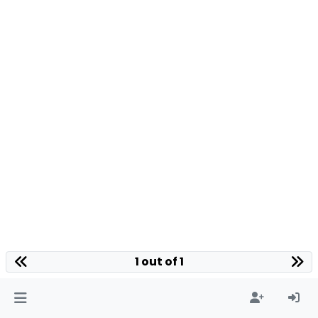
1 out of 1