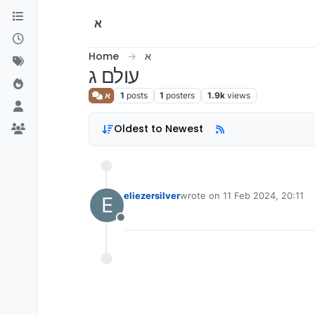
Skip to content
א
Home
א
עולם ג
א
1
posts
1
posters
1.9k
views
Oldest to Newest
eliezersilver
wrote on
11 Feb 2024, 20:11
E
last edited by
Offline