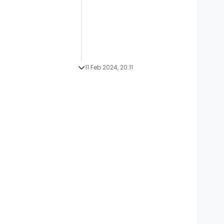
11 Feb 2024, 20:11