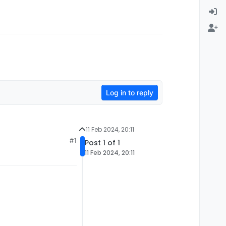
Log in to reply
11 Feb 2024, 20:11
#1
Post 1 of 1
11 Feb 2024, 20:11