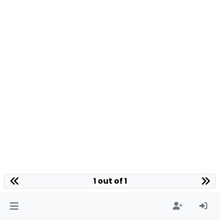
1 out of 1