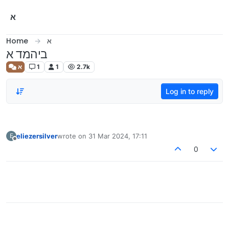
Skip to content
א
Home
א
ביהמד א
א
1
1
2.7k
Log in to reply
eliezersilver
wrote on
31 Mar 2024, 17:11
E
last edited by
Offline
0