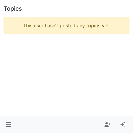
Topics
This user hasn't posted any topics yet.